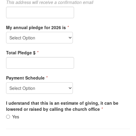
This address will receive a confirmation email
My annual pledge for 2026 is
*
Total Pledge $
*
Payment Schedule
*
I uderstand that this is an estimate of giving, it can be
lowered or raised by calling the church office
*
Yes