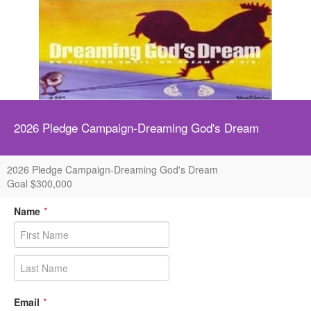
2026 Pledge Campaign-Dreaming God's Dream
2026 Pledge Campaign-Dreaming God's Dream
Goal $300,000
Name
*
Email
*